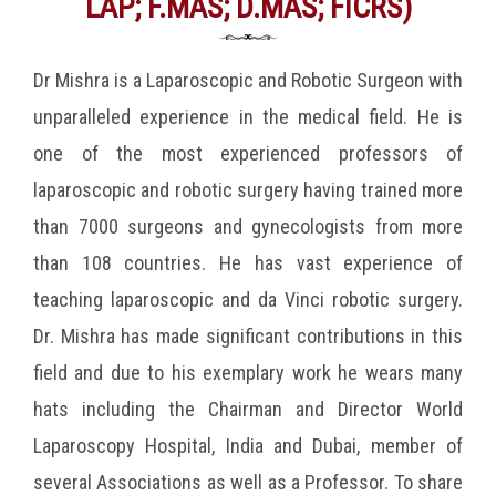
LAP; F.MAS; D.MAS; FICRS)
Dr Mishra is a Laparoscopic and Robotic Surgeon with
unparalleled experience in the medical field. He is
one of the most experienced professors of
laparoscopic and robotic surgery having trained more
than 7000 surgeons and gynecologists from more
than 108 countries. He has vast experience of
teaching laparoscopic and da Vinci robotic surgery.
Dr. Mishra has made significant contributions in this
field and due to his exemplary work he wears many
hats including the Chairman and Director World
Laparoscopy Hospital, India and Dubai, member of
several Associations as well as a Professor. To share