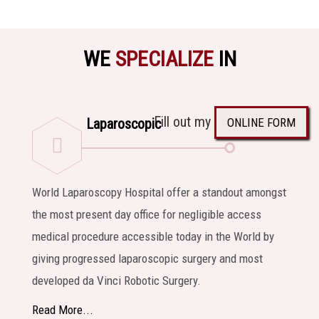
WE
SPECIALIZE
IN
Fill out my
ONLINE FORM
Laparoscopic
World Laparoscopy Hospital offer a standout amongst
the most present day office for negligible access
medical procedure accessible today in the World by
giving progressed laparoscopic surgery and most
developed da Vinci Robotic Surgery.
Read More...