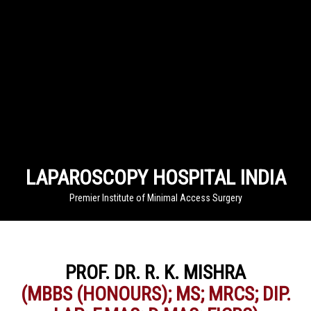
LAPAROSCOPY HOSPITAL INDIA
Premier Institute of Minimal Access Surgery
PROF. DR. R. K. MISHRA
(MBBS (HONOURS); MS; MRCS; DIP.