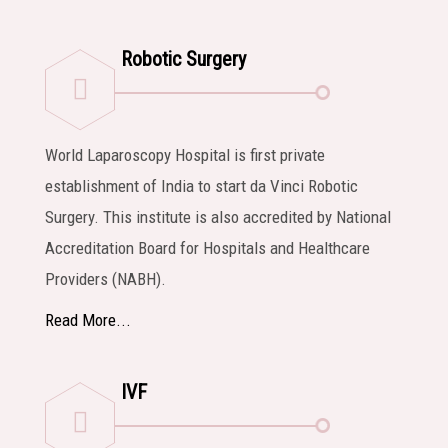
Robotic Surgery
World Laparoscopy Hospital is first private
establishment of India to start da Vinci Robotic
Surgery. This institute is also accredited by National
Accreditation Board for Hospitals and Healthcare
Providers (NABH).
Read More...
IVF