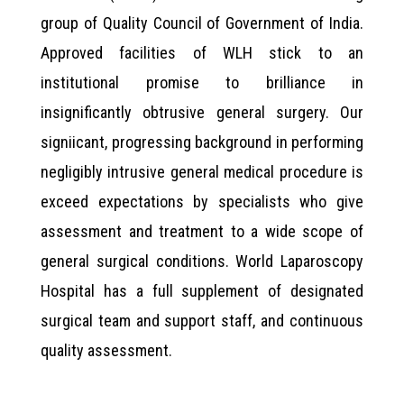
group of Quality Council of Government of India.
Approved facilities of WLH stick to an
institutional promise to brilliance in
insignificantly obtrusive general surgery. Our
signiicant, progressing background in performing
negligibly intrusive general medical procedure is
exceed expectations by specialists who give
assessment and treatment to a wide scope of
general surgical conditions. World Laparoscopy
Hospital has a full supplement of designated
surgical team and support staff, and continuous
quality assessment.