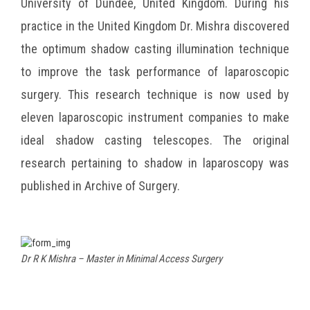
University of Dundee, United Kingdom. During his
practice in the United Kingdom Dr. Mishra discovered
the optimum shadow casting illumination technique
to improve the task performance of laparoscopic
surgery. This research technique is now used by
eleven laparoscopic instrument companies to make
ideal shadow casting telescopes. The original
research pertaining to shadow in laparoscopy was
published in Archive of Surgery.
Dr R K Mishra – Master in Minimal Access Surgery