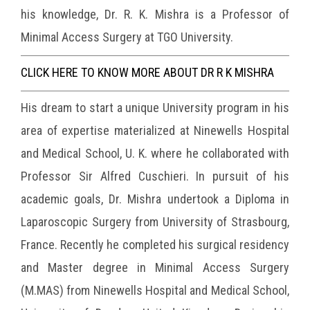
his knowledge, Dr. R. K. Mishra is a Professor of
Minimal Access Surgery at TGO University.
CLICK HERE TO KNOW MORE ABOUT DR R K MISHRA
His dream to start a unique University program in his
area of expertise materialized at Ninewells Hospital
and Medical School, U. K. where he collaborated with
Professor Sir Alfred Cuschieri. In pursuit of his
academic goals, Dr. Mishra undertook a Diploma in
Laparoscopic Surgery from University of Strasbourg,
France. Recently he completed his surgical residency
and Master degree in Minimal Access Surgery
(M.MAS) from Ninewells Hospital and Medical School,