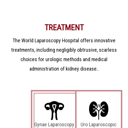
TREATMENT
The World Laparoscopy Hospital offers innovative
treatments, including negligibly obtrusive, scarless
choices for urologic methods and medical
administration of kidney disease..
Gynae Laparoscopy
Uro Laparoscopic