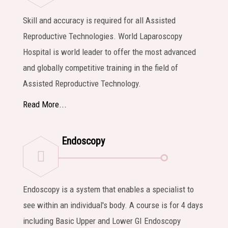
Skill and accuracy is required for all Assisted
Reproductive Technologies. World Laparoscopy
Hospital is world leader to offer the most advanced
and globally competitive training in the field of
Assisted Reproductive Technology.
Read More...
Endoscopy
Endoscopy is a system that enables a specialist to
see within an individual's body. A course is for 4 days
including Basic Upper and Lower GI Endoscopy