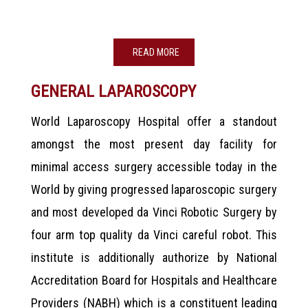
READ MORE
GENERAL LAPAROSCOPY
World Laparoscopy Hospital offer a standout
amongst the most present day facility for
minimal access surgery accessible today in the
World by giving progressed laparoscopic surgery
and most developed da Vinci Robotic Surgery by
four arm top quality da Vinci careful robot. This
institute is additionally authorize by National
Accreditation Board for Hospitals and Healthcare
Providers (NABH) which is a constituent leading