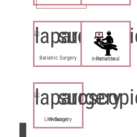
Bariatric Surgery
International Patients
Live Surgery Webcast