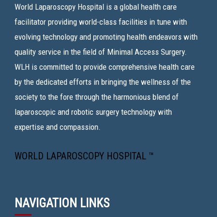
World Laparoscopy Hospital is a global health care
facilitator providing world-class facilities in tune with
evolving technology and promoting health endeavors with
quality service in the field of Minimal Access Surgery.
WLH is committed to provide comprehensive health care
by the dedicated efforts in bringing the wellness of the
society to the fore through the harmonious blend of
laparoscopic and robotic surgery technology with
expertise and compassion.
WORLD LAPAROSCOPY HOSPITAL ™
NAVIGATION LINKS