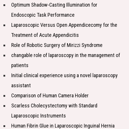
Optimum Shadow-Casting Illumination for
Endoscopic Task Performance
Laparoscopic Versus Open Appendicecomy for the
Treatment of Acute Appendicitis
Role of Robotic Surgery of Mirizzi Syndrome
changable role of laparoscopy in the management of
patients
Initial clinical experience using a novel laparoscopy
assistant
Comparison of Human Camera Holder
Scarless Cholecystectomy with Standard
Laparoscopic Instruments
Human Fibrin Glue in Laparoscopic Inguinal Hernia