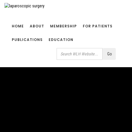
HOME
ABOUT
MEMBERSHIP
FOR PATIENTS
PUBLICATIONS
EDUCATION
Search
Go
Use
up
and
down
arrows
to
select
available
result.
Press
enter
to