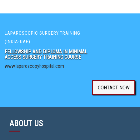
LAPAROSCOPIC SURGERY TRAINING
(INDIA-UAE)
FELLOWSHIP AND DIPLOMA IN MINIMAL
ACCESS SURGERY TRAINING COURSE
www.laparoscopyhospital.com
CONTACT NOW
ABOUT US