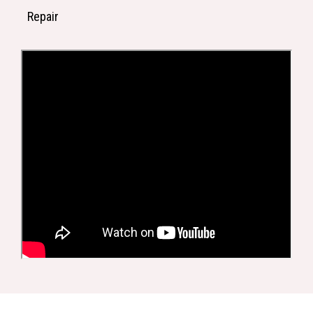
Repair