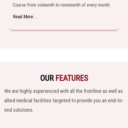
Course from sixteenth to nineteenth of every month.
Read More...
OUR
FEATURES
We are highly experienced with all the frontline as well as
allied medical facilities targeted to provide you an end-to-
end solutions.